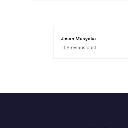
Jason Musyoka
Previous post