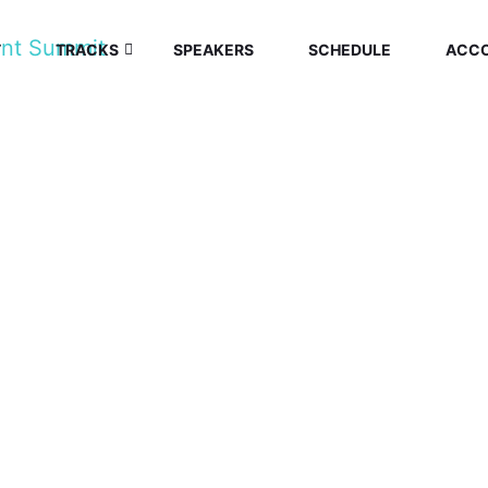
T
TRACKS
SPEAKERS
SCHEDULE
ACC
E ECONOMY SU
Home
/
Speaker
/
Jeremiah Ougo