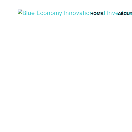
HOME
ABOU
BLU