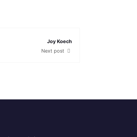
Joy Koech
Next post