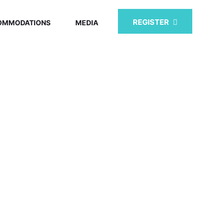
REGISTER
OMMODATIONS
MEDIA
MMIT