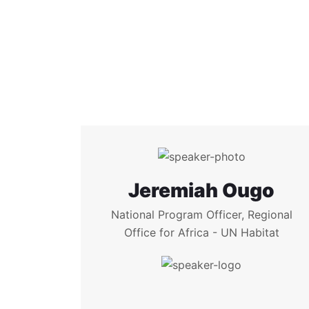
Jeremiah Ougo
National Program Officer, Regional
Office for Africa - UN Habitat