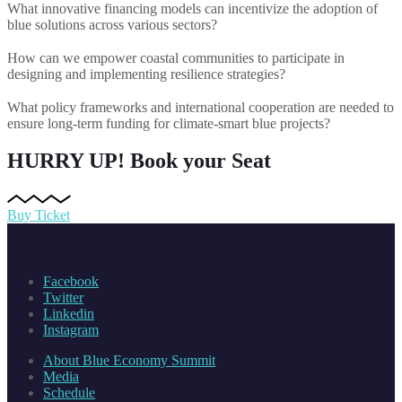
What innovative financing models can incentivize the adoption of
blue solutions across various sectors?
How can we empower coastal communities to participate in
designing and implementing resilience strategies?
What policy frameworks and international cooperation are needed to
ensure long-term funding for climate-smart blue projects?
HURRY UP!
Book your Seat
Buy Ticket
Facebook
Twitter
Linkedin
Instagram
About Blue Economy Summit
Media
Schedule