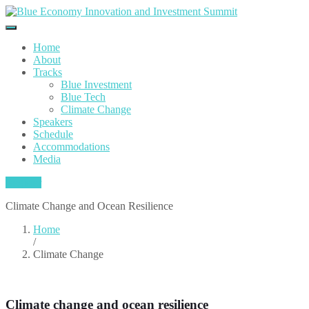
Home
About
Tracks
Blue Investment
Blue Tech
Climate Change
Speakers
Schedule
Accommodations
Media
Register
Climate Change and Ocean Resilience
Home
/
Climate Change
Climate change and ocean resilience