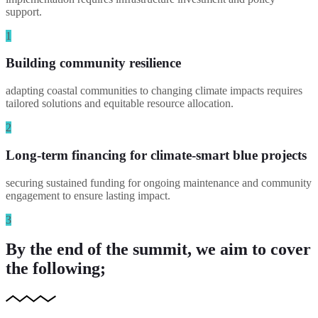
support.
1
Building community resilience
adapting coastal communities to changing climate impacts requires
tailored solutions and equitable resource allocation.
2
Long-term financing for climate-smart blue projects
securing sustained funding for ongoing maintenance and community
engagement to ensure lasting impact.
3
By the end of the summit, we aim to cover
the following;