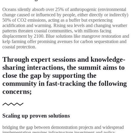
Oceans silently absorb over 25% of anthropogenic (environmental
change caused or influenced by people, either directly or indirectly)
50% of CO2 emissions, acting as a buffer but experiencing
acidification and warming. Rising sea levels and changing weather
patterns threaten coastal communities, with millions facing
displacement by 2100. Blue solutions like mangrove restoration and
kelp farming offer promising avenues for carbon sequestration and
coastal protection.
Through expert sessions and knowledge-
sharing interactions, the summit aims to
close the gap by supporting the
community in fast-tracking the following
concerns;
Scaling up proven solutions
bridging the gap between demonstration projects and widespread
implementation requires infrastructure investment and policy