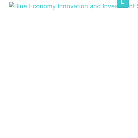
BLUE ECONOMY
SUMMIT
Home
/
Speaker
/
Jeff A. Ardron