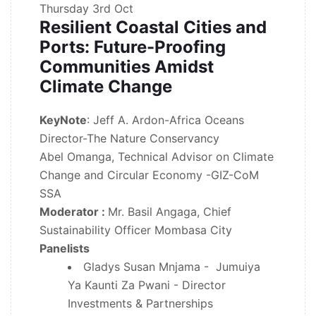
Thursday
3rd Oct
Resilient Coastal Cities and
Ports: Future-Proofing
Communities Amidst
Climate Change
KeyNote
: Jeff A. Ardon-Africa Oceans
Director-The Nature Conservancy
Abel Omanga, Technical Advisor on Climate
Change and Circular Economy -GIZ-CoM
SSA
Moderator :
Mr. Basil Angaga, Chief
Sustainability Officer Mombasa City
Panelists
Gladys Susan Mnjama - Jumuiya
Ya Kaunti Za Pwani - Director
Investments & Partnerships