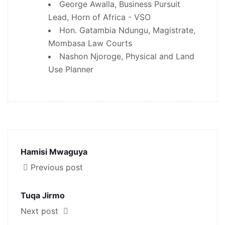
George Awalla, Business Pursuit
Lead, Horn of Africa - VSO
Hon. Gatambia Ndungu, Magistrate,
Mombasa Law Courts
Nashon Njoroge, Physical and Land
Use Planner
Hamisi Mwaguya
Previous post
Tuqa Jirmo
Next post