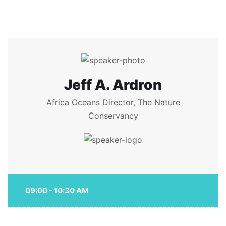
Jeff A. Ardron
Africa Oceans Director, The Nature
Conservancy
09:00 - 10:30 AM