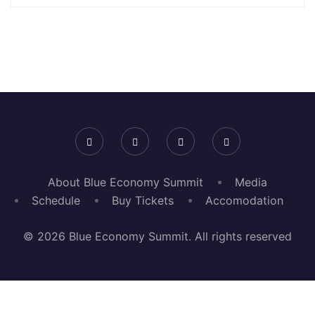
About Blue Economy Summit
Media
Schedule
Buy Tickets
Accomodation
© 2026 Blue Economy Summit. All rights reserved