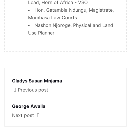
Lead, Horn of Africa - VSO
Hon. Gatambia Ndungu, Magistrate,
Mombasa Law Courts
Nashon Njoroge, Physical and Land
Use Planner
Gladys Susan Mnjama
Previous post
George Awalla
Next post