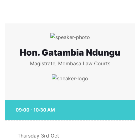
Hon. Gatambia Ndungu
Magistrate, Mombasa Law Courts
09:00 - 10:30 AM
Thursday
3rd Oct