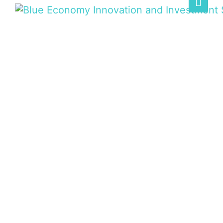
BLUE ECONOMY
SUMMIT
Home
/
Speaker
/
Hon. Gatambia Ndungu