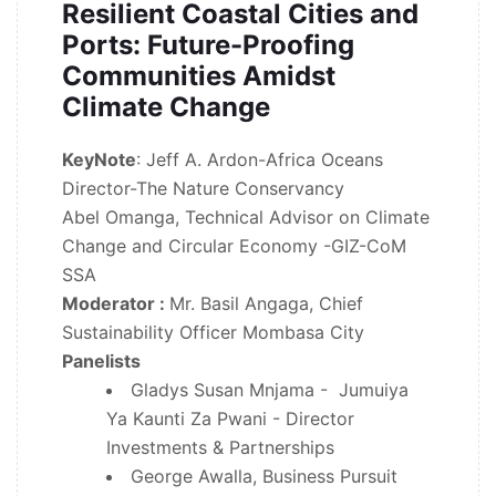
Resilient Coastal Cities and
Ports: Future-Proofing
Communities Amidst
Climate Change
KeyNote
: Jeff A. Ardon-Africa Oceans
Director-The Nature Conservancy
Abel Omanga, Technical Advisor on Climate
Change and Circular Economy -GIZ-CoM
SSA
Moderator :
Mr. Basil Angaga, Chief
Sustainability Officer Mombasa City
Panelists
Gladys Susan Mnjama - Jumuiya
Ya Kaunti Za Pwani - Director
Investments & Partnerships
George Awalla, Business Pursuit