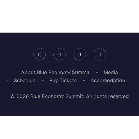
About Blue Economy Summit
Media
Schedule
Buy Tickets
Accomodation
© 2026 Blue Economy Summit. All rights reserved