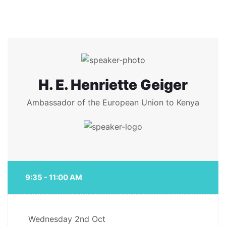
H. E. Henriette Geiger
Ambassador of the European Union to Kenya
9:35 - 11:00 AM
Wednesday
2nd Oct