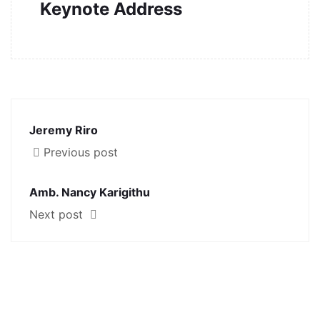
Keynote Address
Jeremy Riro
Previous post
Amb. Nancy Karigithu
Next post