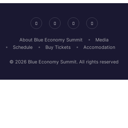
About Blue Economy Summit
Media
Schedule
Buy Tickets
Accomodation
© 2026 Blue Economy Summit. All rights reserved