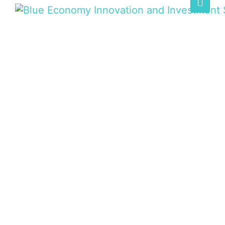
BLUE ECONOMY
SUMMIT
Home
/
Speaker
/
H. E. Henriette Geiger