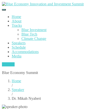
Home
About
Tracks
Blue Investment
Blue Tech
Climate Change
Speakers
Schedule
Accommodations
Media
Register
Blue Economy Summit
Home
/
Speaker
/
Dr. Mikah Nyaberi