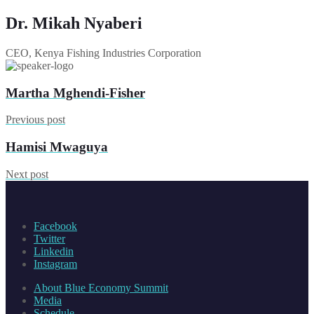
Dr. Mikah Nyaberi
CEO, Kenya Fishing Industries Corporation
Martha Mghendi-Fisher
Previous post
Hamisi Mwaguya
Next post
Facebook
Twitter
Linkedin
Instagram
About Blue Economy Summit
Media
Schedule