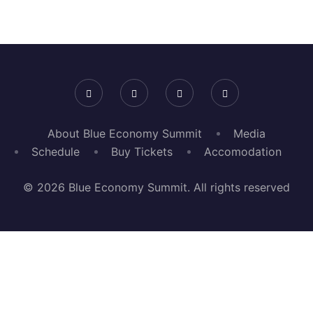
About Blue Economy Summit
Media
Schedule
Buy Tickets
Accomodation
© 2026 Blue Economy Summit. All rights reserved