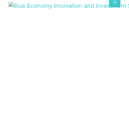
BLUE ECONOMY
SUMMIT
Home
/
Speaker
/
David Ogiga