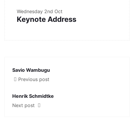
Wednesday
2nd Oct
Keynote Address
Savio Wambugu
Previous post
Henrik Schmidtke
Next post