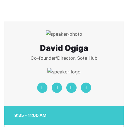
David Ogiga
Co-founder/Director, Sote Hub
9:35 - 11:00 AM